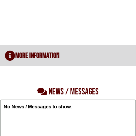
More Information
NEWS / MESSAGES
No News / Messages to show.