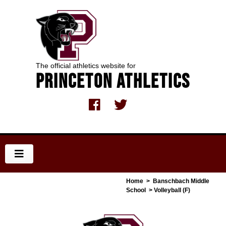
The official athletics website for
Princeton Athletics
Home
>
Banschbach Middle
School
> Volleyball (F)