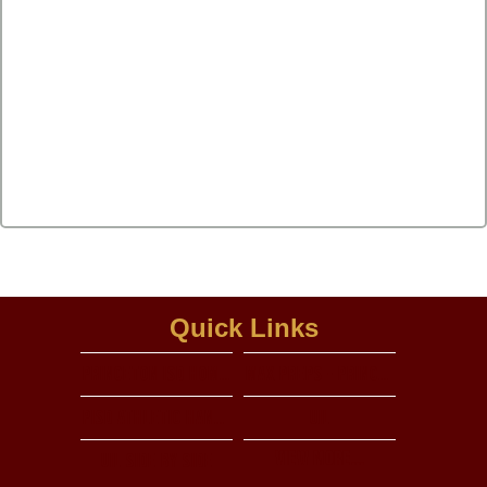
Quick Links
Princeton isd homepage
Max preps - princeton hs
PISD Athletic handbook
UIL
View More...
UIL Side by side