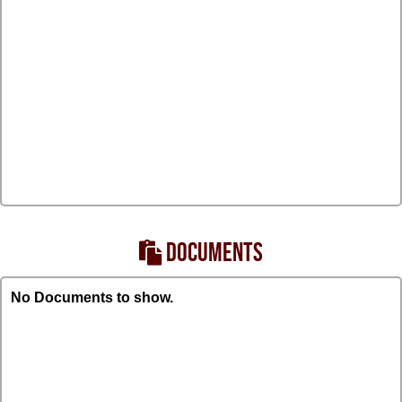
DOCUMENTS
No Documents to show.