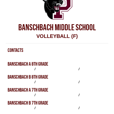
BANSCHBACH MIDDLE SCHOOL
VOLLEYBALL (F)
CONTACTS
Volleyball (F) Contacts
BANSCHBACH A 8TH GRADE
SCHEDULE
/
PRACTICES
/
ROSTER
BANSCHBACH B 8TH GRADE
SCHEDULE
/
PRACTICES
/
ROSTER
BANSCHBACH A 7TH GRADE
SCHEDULE
/
PRACTICES
/
ROSTER
BANSCHBACH B 7TH GRADE
SCHEDULE
/
PRACTICES
/
ROSTER