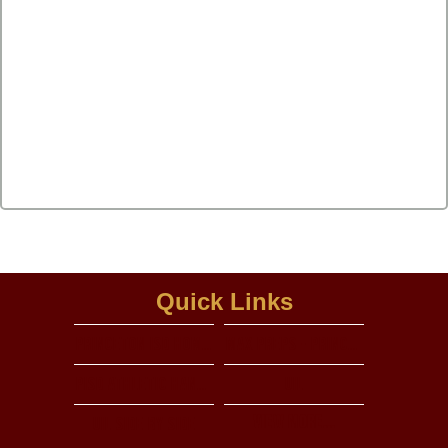
Quick Links
Princeton isd homepage
Max preps - princeton hs
PISD Athletic handbook
UIL
View More...
UIL Side by side