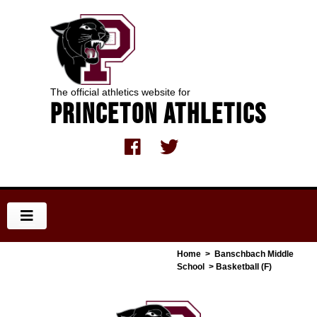
The official athletics website for
Princeton Athletics
Home
>
Banschbach Middle
School
> Basketball (F)