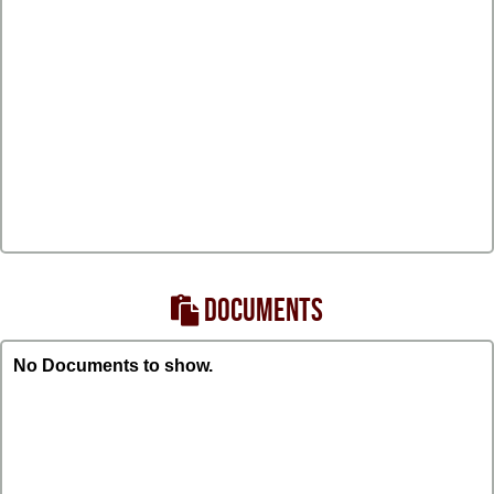
DOCUMENTS
No Documents to show.