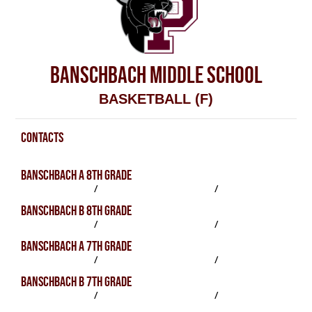
BANSCHBACH MIDDLE SCHOOL
BASKETBALL (F)
CONTACTS
Basketball (F) Contacts
BANSCHBACH A 8TH GRADE
SCHEDULE
/
PRACTICES
/
ROSTER
BANSCHBACH B 8TH GRADE
SCHEDULE
/
PRACTICES
/
ROSTER
BANSCHBACH A 7TH GRADE
SCHEDULE
/
PRACTICES
/
ROSTER
BANSCHBACH B 7TH GRADE
SCHEDULE
/
PRACTICES
/
ROSTER