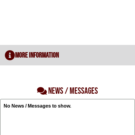
More Information
NEWS / MESSAGES
No News / Messages to show.