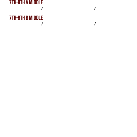
7TH-8TH A MIDDLE
SCHEDULE
/
PRACTICES
/
ROSTER
7TH-8TH B MIDDLE
SCHEDULE
/
PRACTICES
/
ROSTER