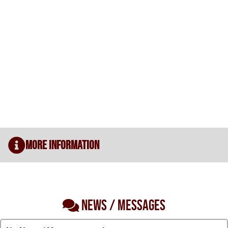
More Information
NEWS / MESSAGES