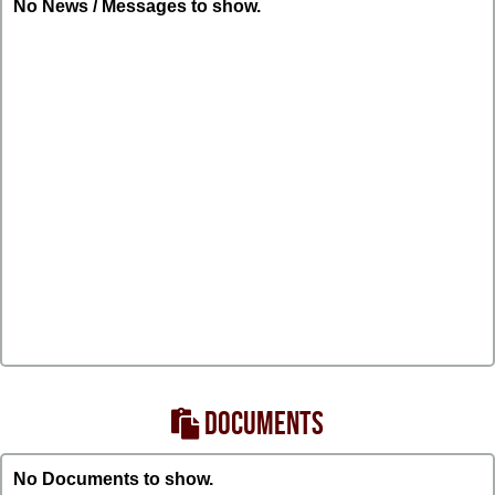
No News / Messages to show.
DOCUMENTS
No Documents to show.