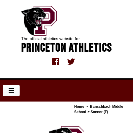
The official athletics website for
Princeton Athletics
Home
>
Banschbach Middle
School
> Soccer (F)