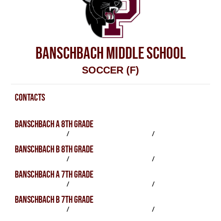
BANSCHBACH MIDDLE SCHOOL
SOCCER (F)
CONTACTS
Soccer (F) Contacts
BANSCHBACH A 8TH GRADE
SCHEDULE
/
PRACTICES
/
ROSTER
BANSCHBACH B 8TH GRADE
SCHEDULE
/
PRACTICES
/
ROSTER
BANSCHBACH A 7TH GRADE
SCHEDULE
/
PRACTICES
/
ROSTER
BANSCHBACH B 7TH GRADE
SCHEDULE
/
PRACTICES
/
ROSTER