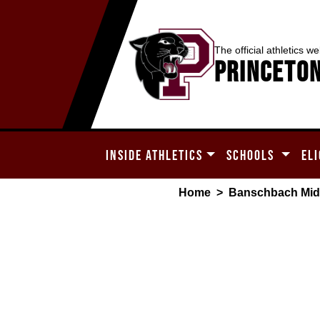
The official athletics we
Princeton
INSIDE ATHLETICS
SCHOOLS
ELI
Home
>
Banschbach Mid