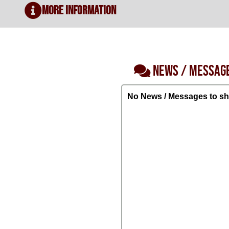
More Information
NEWS / MESSAG
No News / Messages to sh