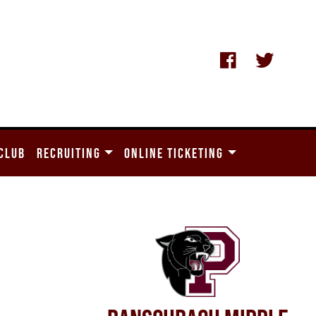
CLUB
RECRUITING
ONLINE TICKETING