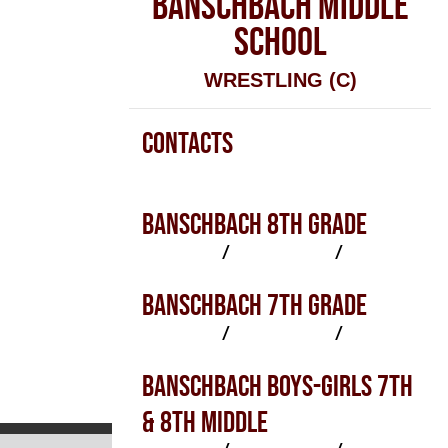
BANSCHBACH MIDDLE
SCHOOL
WRESTLING (C)
CONTACTS
Wrestling (C) Contacts
BANSCHBACH 8TH GRADE
SCHEDULE
/
PRACTICES
/
ROSTER
BANSCHBACH 7TH GRADE
SCHEDULE
/
PRACTICES
/
ROSTER
BANSCHBACH BOYS-GIRLS 7TH
& 8TH MIDDLE