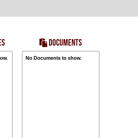
ES
DOCUMENTS
ow.
No Documents to show.