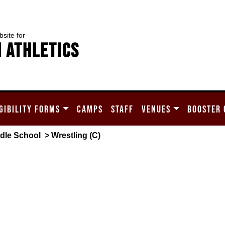
bsite for
 Athletics
GIBILITY FORMS
CAMPS
STAFF
VENUES
BOOSTER 
dle School
> Wrestling (C)