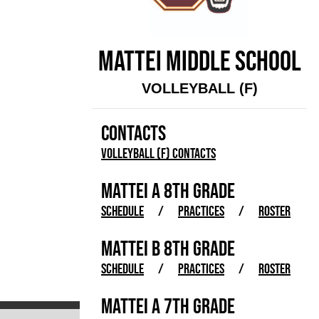
MATTEI MIDDLE SCHOOL
VOLLEYBALL (F)
CONTACTS
Volleyball (F) Contacts
MATTEI A 8TH GRADE
SCHEDULE
/
PRACTICES
/
ROSTER
MATTEI B 8TH GRADE
SCHEDULE
/
PRACTICES
/
ROSTER
MATTEI A 7TH GRADE