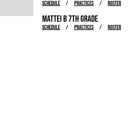
SCHEDULE
/
PRACTICES
/
ROSTER
MATTEI B 7TH GRADE
SCHEDULE
/
PRACTICES
/
ROSTER