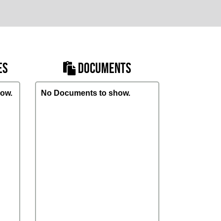
ES
DOCUMENTS
ow.
No Documents to show.