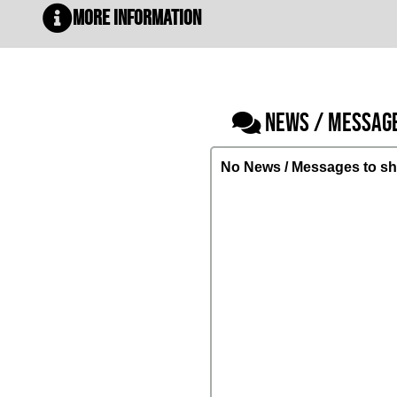
More Information
NEWS / MESSAG
No News / Messages to sh