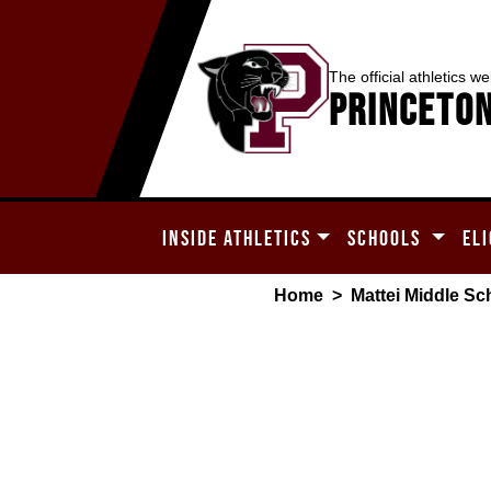
The official athletics we
Princeton
INSIDE ATHLETICS
SCHOOLS
ELI
Home
>
Mattei Middle Sc