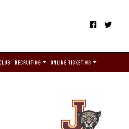
CLUB
RECRUITING
ONLINE TICKETING