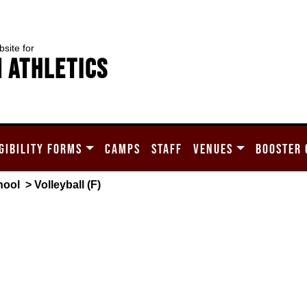
bsite for
 Athletics
GIBILITY FORMS
CAMPS
STAFF
VENUES
BOOSTER 
hool
> Volleyball (F)