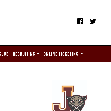
CLUB
RECRUITING
ONLINE TICKETING