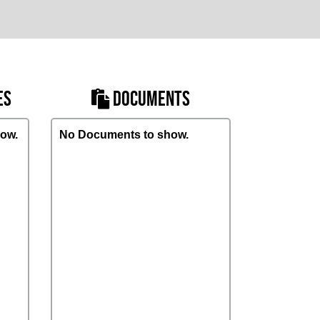
ES
DOCUMENTS
ow.
No Documents to show.