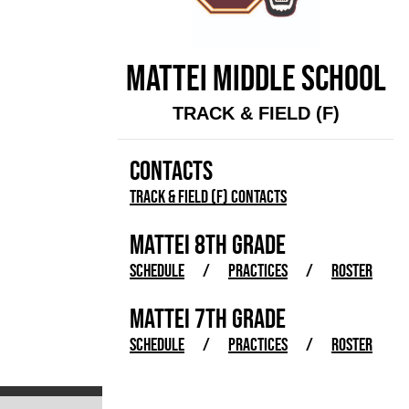
MATTEI MIDDLE SCHOOL
TRACK & FIELD (F)
CONTACTS
Track & Field (F) Contacts
MATTEI 8TH GRADE
SCHEDULE
/
PRACTICES
/
ROSTER
MATTEI 7TH GRADE
SCHEDULE
/
PRACTICES
/
ROSTER