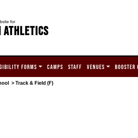
bsite for
 Athletics
GIBILITY FORMS
CAMPS
STAFF
VENUES
BOOSTER 
hool
> Track & Field (F)