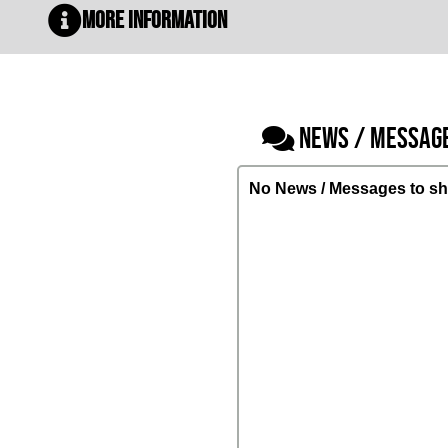
More Information
NEWS / MESSAG
No News / Messages to sh