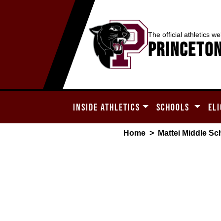
The official athletics we
Princeton
INSIDE ATHLETICS
SCHOOLS
ELI
Home
>
Mattei Middle Sc