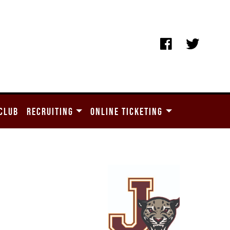
CLUB
RECRUITING
ONLINE TICKETING