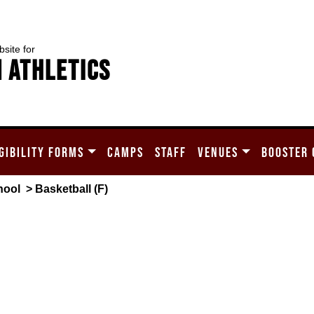
bsite for
 Athletics
GIBILITY FORMS
CAMPS
STAFF
VENUES
BOOSTER 
hool
> Basketball (F)