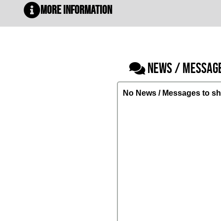
More Information
NEWS / MESSAG
No News / Messages to sh