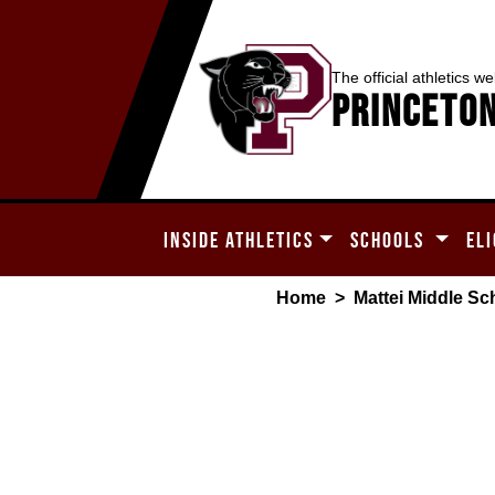
The official athletics we
Princeton
INSIDE ATHLETICS
SCHOOLS
ELI
Home
>
Mattei Middle Sc