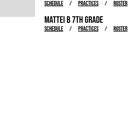
SCHEDULE
/
PRACTICES
/
ROSTER
MATTEI B 7TH GRADE
SCHEDULE
/
PRACTICES
/
ROSTER