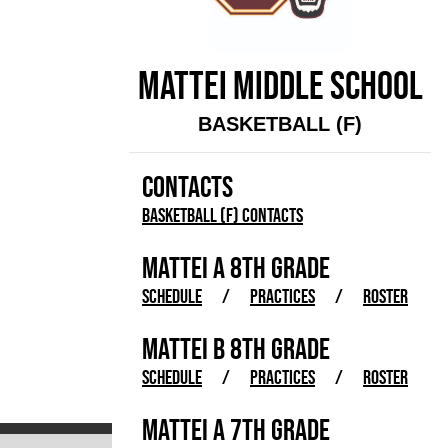
MATTEI MIDDLE SCHOOL
BASKETBALL (F)
CONTACTS
Basketball (F) Contacts
MATTEI A 8TH GRADE
SCHEDULE
/
PRACTICES
/
ROSTER
MATTEI B 8TH GRADE
SCHEDULE
/
PRACTICES
/
ROSTER
MATTEI A 7TH GRADE