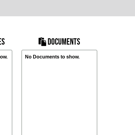
ES
DOCUMENTS
ow.
No Documents to show.