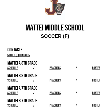
MATTEI MIDDLE SCHOOL
SOCCER (F)
CONTACTS
Soccer (F) Contacts
MATTEI A 8TH GRADE
SCHEDULE
/
PRACTICES
/
ROSTER
MATTEI B 8TH GRADE
SCHEDULE
/
PRACTICES
/
ROSTER
MATTEI A 7TH GRADE
SCHEDULE
/
PRACTICES
/
ROSTER
MATTEI B 7TH GRADE
SCHEDULE
/
PRACTICES
/
ROSTER