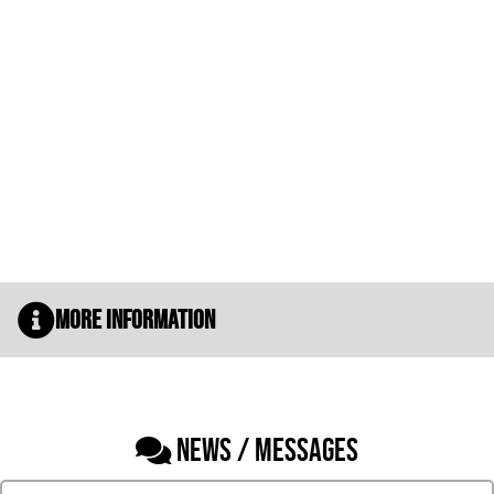
More Information
NEWS / MESSAGES