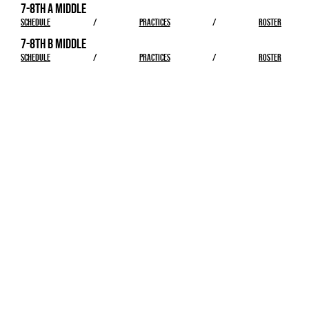
7-8TH A MIDDLE
SCHEDULE
/
PRACTICES
/
ROSTER
7-8TH B MIDDLE
SCHEDULE
/
PRACTICES
/
ROSTER