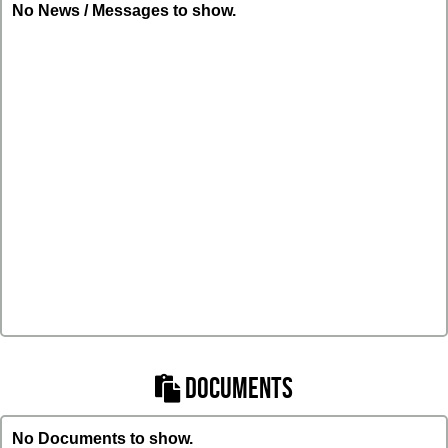
No News / Messages to show.
DOCUMENTS
No Documents to show.