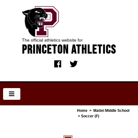
The official athletics website for
Princeton Athletics
Home
>
Mattei Middle School
> Soccer (F)